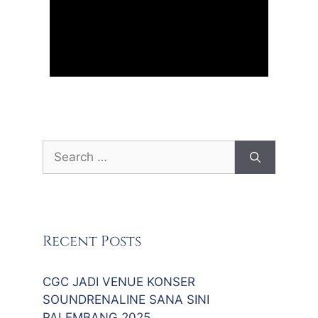
Search
for:
Recent Posts
CGC JADI VENUE KONSER
SOUNDRENALINE SANA SINI
PALEMBANG 2025