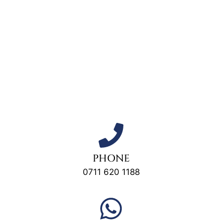
PHONE
0711 620 1188