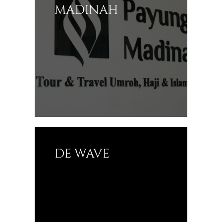
MADINAH
DE WAVE