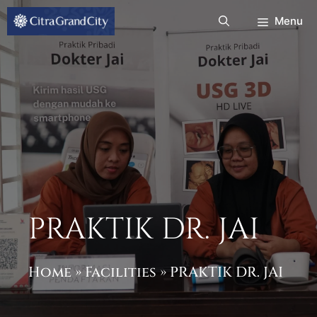
Skip
Menu
to
content
PRAKTIK DR. JAI
Home
»
Facilities
»
PRAKTIK DR. JAI