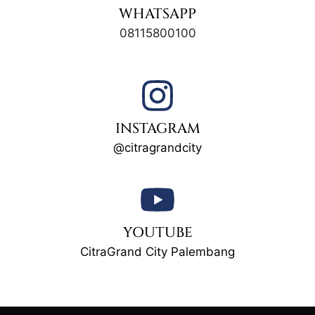
WHATSAPP
08115800100
INSTAGRAM
@citragrandcity
YOUTUBE
CitraGrand City Palembang