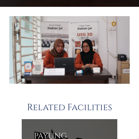
Related Facilities
PAYUNG