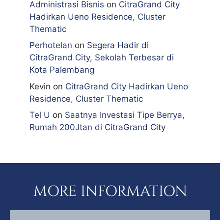
Administrasi Bisnis
on
CitraGrand City
Hadirkan Ueno Residence, Cluster
Thematic
Perhotelan
on
Segera Hadir di
CitraGrand City, Sekolah Terbesar di
Kota Palembang
Kevin
on
CitraGrand City Hadirkan Ueno
Residence, Cluster Thematic
Tel U
on
Saatnya Investasi Tipe Berrya,
Rumah 200Jtan di CitraGrand City
MORE INFORMATION