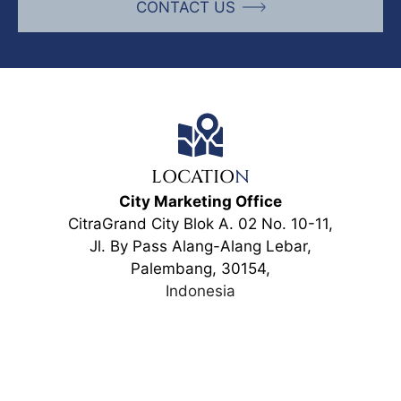
CONTACT US
LOCATIO
N
City Marketing Office
CitraGrand City Blok A. 02 No. 10-11,
Jl. By Pass Alang-Alang Lebar,
Palembang, 30154,
Indonesia