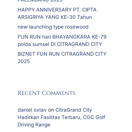
HAPPY ANNIVERSARY PT. CIPTA
ARSIGRIYA YANG KE-30 Tahun
new launching type rosewood
FUN RUN hari BHAYANGKARA KE-79
polda sumsel DI CITRAGRAND CITY
BIZNET FUN RUN CITRAGRAND CITY
2025
Recent Comments
daniel oxtav
on
CitraGrand City
Hadirkan Fasilitas Terbaru, CGC Golf
Driving Range