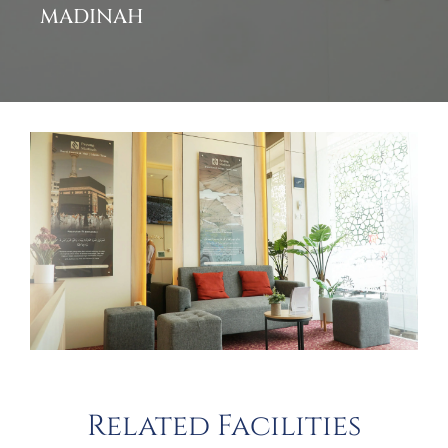
MADINAH
Related Facilities