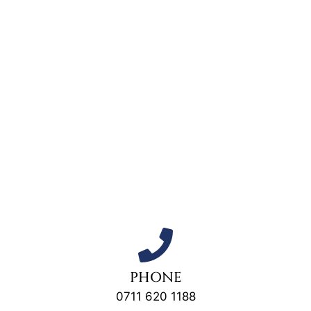
PHONE
0711 620 1188