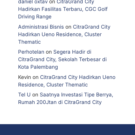
daniel oxtav
on
CitraGrand City
Hadirkan Fasilitas Terbaru, CGC Golf
Driving Range
Administrasi Bisnis
on
CitraGrand City
Hadirkan Ueno Residence, Cluster
Thematic
Perhotelan
on
Segera Hadir di
CitraGrand City, Sekolah Terbesar di
Kota Palembang
Kevin
on
CitraGrand City Hadirkan Ueno
Residence, Cluster Thematic
Tel U
on
Saatnya Investasi Tipe Berrya,
Rumah 200Jtan di CitraGrand City