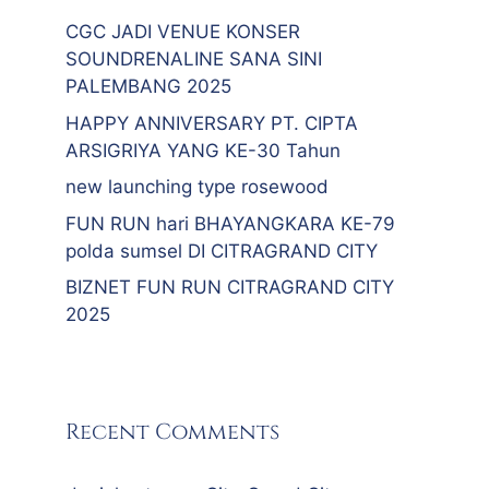
CGC JADI VENUE KONSER
SOUNDRENALINE SANA SINI
PALEMBANG 2025
HAPPY ANNIVERSARY PT. CIPTA
ARSIGRIYA YANG KE-30 Tahun
new launching type rosewood
FUN RUN hari BHAYANGKARA KE-79
polda sumsel DI CITRAGRAND CITY
BIZNET FUN RUN CITRAGRAND CITY
2025
Recent Comments