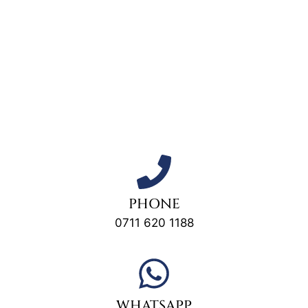
PHONE
0711 620 1188
WHATSAPP