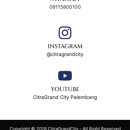
08115800100
INSTAGRAM
@citragrandcity
YOUTUBE
CitraGrand City Palembang
Copyright © 2026 CitraGrandCity - All Right Reserved