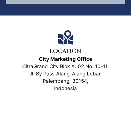
LOCATIO
N
City Marketing Office
CitraGrand City Blok A. 02 No. 10-11,
Jl. By Pass Alang-Alang Lebar,
Palembang, 30154,
Indonesia