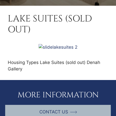
LAKE SUITES (SOLD
OUT)
Housing Types Lake Suites (sold out) Denah
Gallery
MORE INFORMATION
CONTACT US