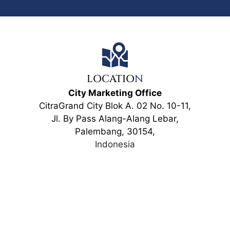
LOCATIO
N
City Marketing Office
CitraGrand City Blok A. 02 No. 10-11,
Jl. By Pass Alang-Alang Lebar,
Palembang, 30154,
Indonesia