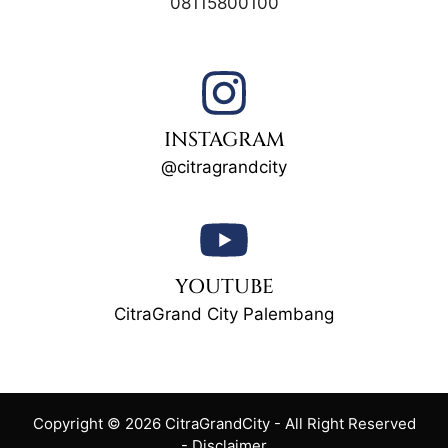
08115800100
INSTAGRAM
@citragrandcity
YOUTUBE
CitraGrand City Palembang
Copyright © 2026 CitraGrandCity - All Right Reserved
-
Disclaimer