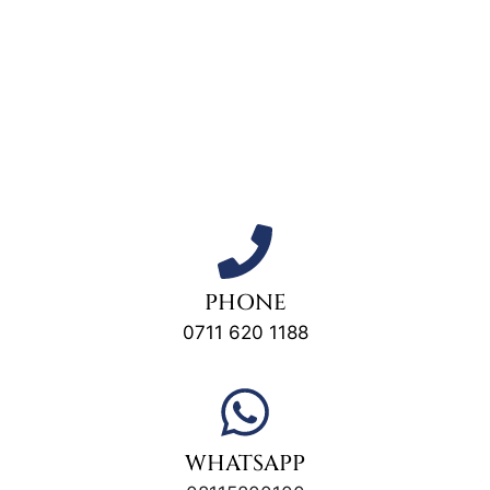
PHONE
0711 620 1188
WHATSAPP