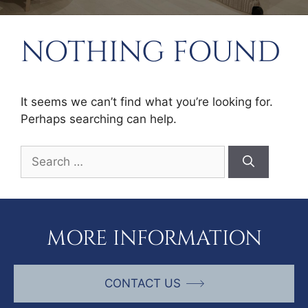
NOTHING FOUND
It seems we can’t find what you’re looking for.
Perhaps searching can help.
Search
for:
MORE INFORMATION
CONTACT US